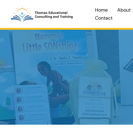
Skip
Home
About
to
Contact
content