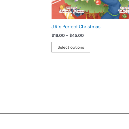
chosen
on
the
product
J.R.’s Perfect Christmas
page
$
16.00
–
$
45.00
Select options