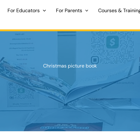
For Educators
For Parents
Courses & Trainin
Christmas picture book