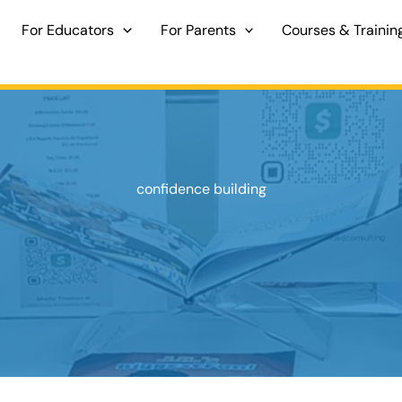
For Educators
For Parents
Courses & Trainin
confidence building