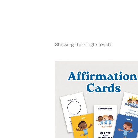
Showing the single result