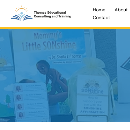
Skip
Home
About
to
Contact
content