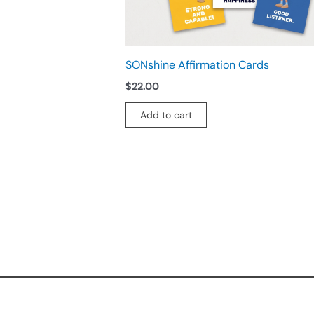
SONshine Affirmation Cards
$
22.00
Add to cart