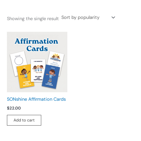
Showing the single result
SONshine Affirmation Cards
$
22.00
Add to cart