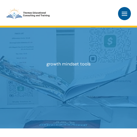
Skip
to
content
growth mindset tools