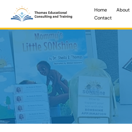
Skip
Home
About
to
Contact
content