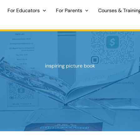
For Educators
For Parents
Courses & Trainin
inspiring picture book