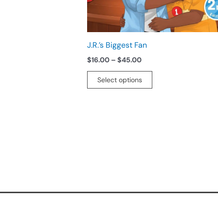
chosen
on
the
product
J.R.’s Biggest Fan
page
$
16.00
–
$
45.00
Select options