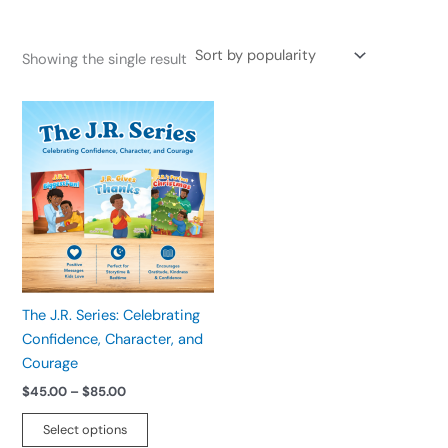
Showing the single result
Price
This
range:
product
$45.00
has
through
$85.00
multiple
variants.
The
options
may
be
The J.R. Series: Celebrating
chosen
Confidence, Character, and
on
Courage
the
$
45.00
–
$
85.00
product
page
Select options