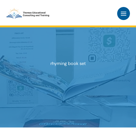
Skip
to
content
rhyming book set