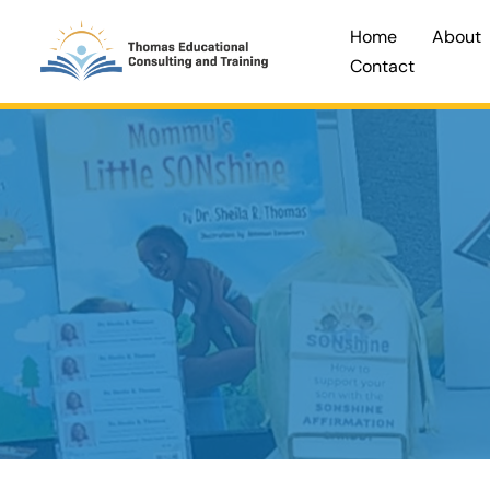
Skip
Home
About
to
Contact
content