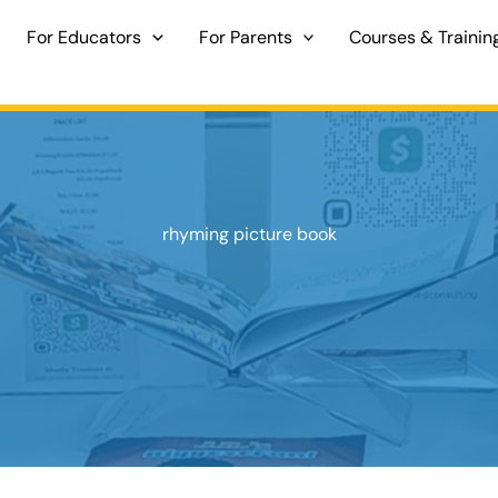
For Educators
For Parents
Courses & Trainin
rhyming picture book