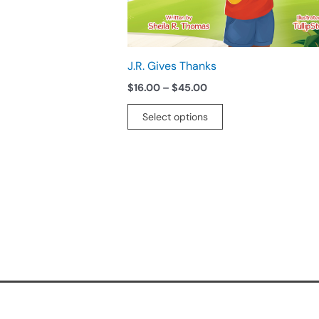
chosen
on
the
product
J.R. Gives Thanks
page
$
16.00
–
$
45.00
Select options