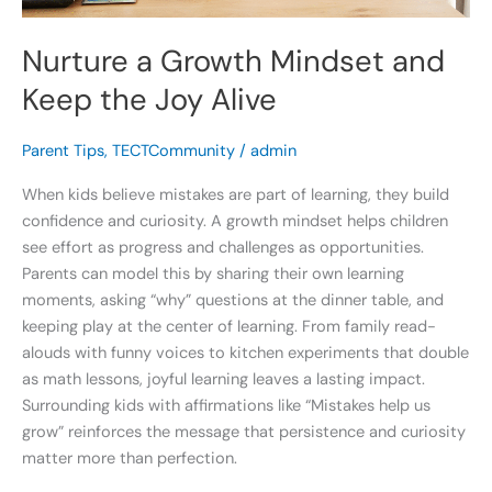
Nurture a Growth Mindset and
Keep the Joy Alive
Parent Tips
,
TECTCommunity
/
admin
When kids believe mistakes are part of learning, they build
confidence and curiosity. A growth mindset helps children
see effort as progress and challenges as opportunities.
Parents can model this by sharing their own learning
moments, asking “why” questions at the dinner table, and
keeping play at the center of learning. From family read-
alouds with funny voices to kitchen experiments that double
as math lessons, joyful learning leaves a lasting impact.
Surrounding kids with affirmations like “Mistakes help us
grow” reinforces the message that persistence and curiosity
matter more than perfection.