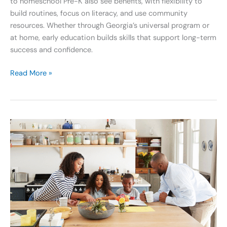
to homeschool Pre-K also see benefits, with flexibility to
build routines, focus on literacy, and use community
resources. Whether through Georgia’s universal program or
at home, early education builds skills that support long-term
success and confidence.
Read More »
Nurture
a
Growth
Mindset
and
Keep
the
Joy
Alive