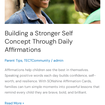
Through
Daily
Affirmations
Building a Stronger Self
Concept Through Daily
Affirmations
Parent Tips
,
TECTCommunity
/
admin
Affirmations help children see the best in themselves.
Speaking positive words each day builds confidence, self-
worth, and resilience. With SONshine Affirmation Cards,
families can turn simple moments into powerful lessons that
remind every child they are brave, bold, and brilliant.
Read More »