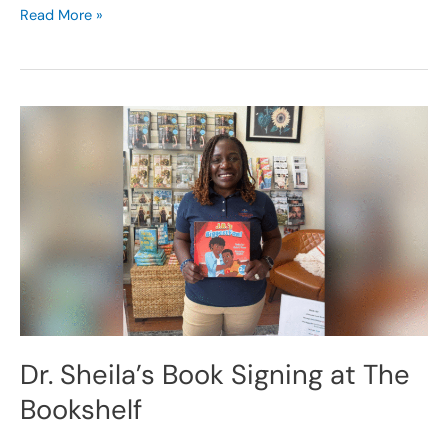
Read More »
Dr.
Sheila’s
Book
Signing
at
The
Bookshelf
Dr. Sheila’s Book Signing at The
Bookshelf