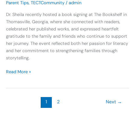
Parent Tips
,
TECTCommunity
/
admin
Dr. Sheila recently hosted a book signing at The Bookshelf in
Thomasville, Georgia, where she connected with readers,
celebrated her published works, and expressed heartfelt
gratitude to the family and friends who continue to support
her journey. The event reflected both her passion for literacy
and her commitment to strengthening families through
storytelling.
Read More »
1
2
Next
→