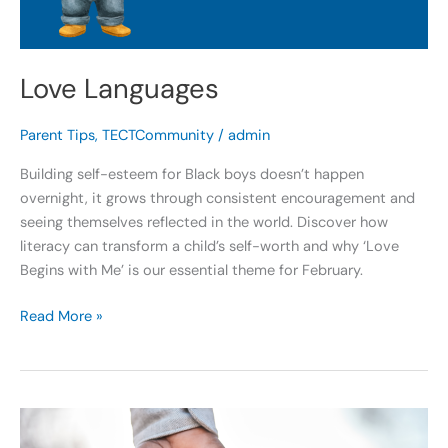
Love Languages
Parent Tips
,
TECTCommunity
/
admin
Building self-esteem for Black boys doesn’t happen
overnight, it grows through consistent encouragement and
seeing themselves reflected in the world. Discover how
literacy can transform a child’s self-worth and why ‘Love
Begins with Me’ is our essential theme for February.
Read More »
Love
Begins