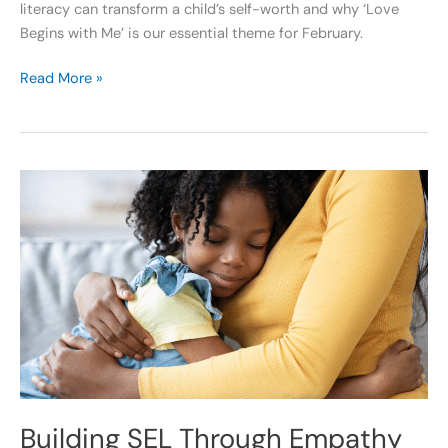
literacy can transform a child’s self-worth and why ‘Love
Begins with Me’ is our essential theme for February.
Read More »
Building
SEL
Through
Empathy
and
Problem
Solving
Building SEL Through Empathy