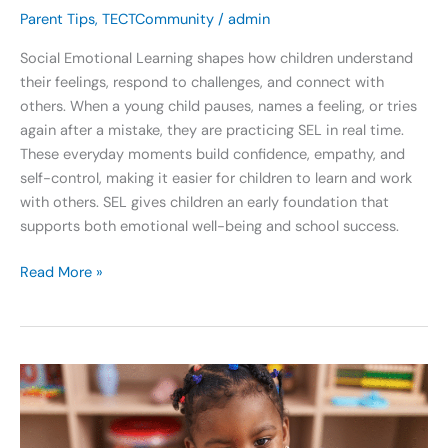
Parent Tips
,
TECTCommunity
/
admin
Social Emotional Learning shapes how children understand
their feelings, respond to challenges, and connect with
others. When a young child pauses, names a feeling, or tries
again after a mistake, they are practicing SEL in real time.
These everyday moments build confidence, empathy, and
self-control, making it easier for children to learn and work
with others. SEL gives children an early foundation that
supports both emotional well-being and school success.
Read More »
Georgia
Pre-
K:
What