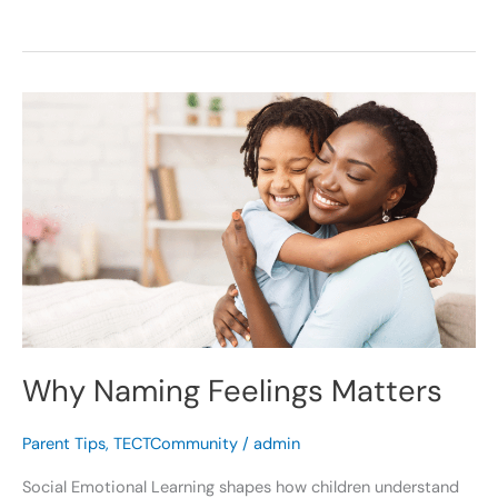
Why
Naming
Feelings
Matters
Why Naming Feelings Matters
Parent Tips
,
TECTCommunity
/
admin
Social Emotional Learning shapes how children understand