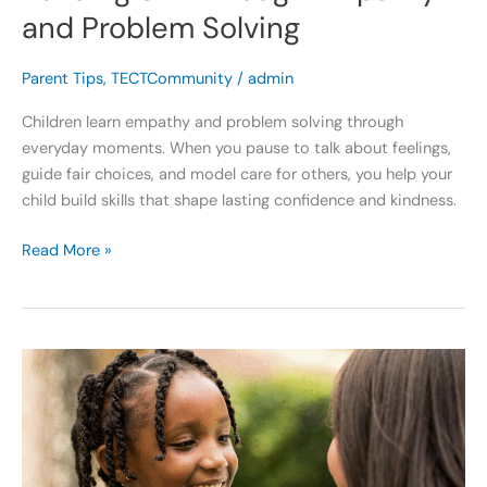
and Problem Solving
Parent Tips
,
TECTCommunity
/
admin
Children learn empathy and problem solving through
everyday moments. When you pause to talk about feelings,
guide fair choices, and model care for others, you help your
child build skills that shape lasting confidence and kindness.
Read More »
Building
a
Stronger
Self
Concept