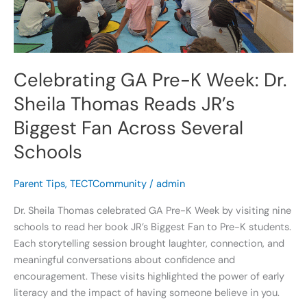
Sheila
Thomas
Reads
JR’s
Biggest
Celebrating GA Pre-K Week: Dr.
Fan
Sheila Thomas Reads JR’s
Across
Several
Biggest Fan Across Several
Schools
Schools
Parent Tips
,
TECTCommunity
/
admin
Dr. Sheila Thomas celebrated GA Pre-K Week by visiting nine
schools to read her book JR’s Biggest Fan to Pre-K students.
Each storytelling session brought laughter, connection, and
meaningful conversations about confidence and
encouragement. These visits highlighted the power of early
literacy and the impact of having someone believe in you.