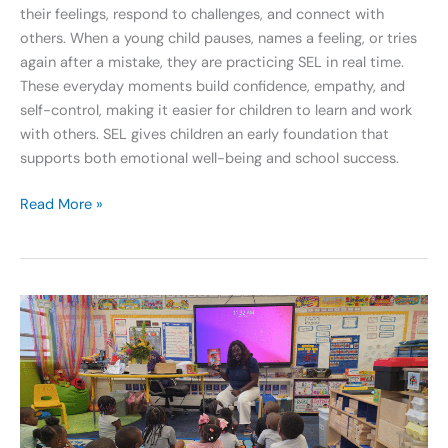
their feelings, respond to challenges, and connect with
others. When a young child pauses, names a feeling, or tries
again after a mistake, they are practicing SEL in real time.
These everyday moments build confidence, empathy, and
self-control, making it easier for children to learn and work
with others. SEL gives children an early foundation that
supports both emotional well-being and school success.
Read More »
Celebrating
GA
Pre-
K
Week:
Dr.