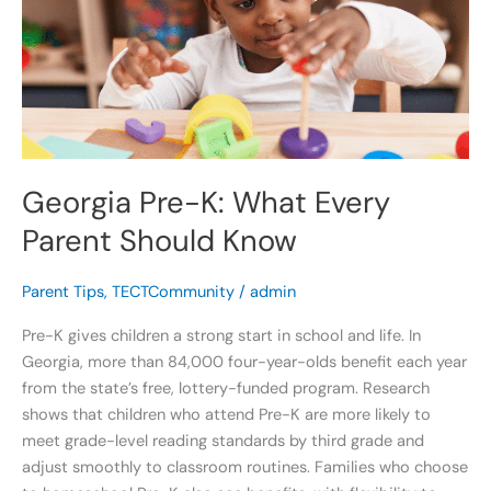
Every
Parent
Should
Know
Georgia Pre-K: What Every
Parent Should Know
Parent Tips
,
TECTCommunity
/
admin
Pre-K gives children a strong start in school and life. In
Georgia, more than 84,000 four-year-olds benefit each year
from the state’s free, lottery-funded program. Research
shows that children who attend Pre-K are more likely to
meet grade-level reading standards by third grade and
adjust smoothly to classroom routines. Families who choose