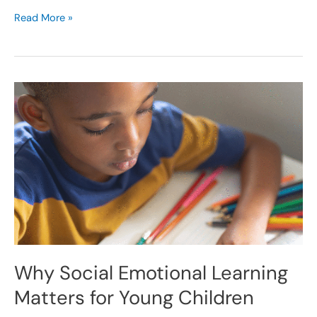
Read More »
Why
Social
Emotional
Learning
Matters
for
Young
Children
Why Social Emotional Learning
Matters for Young Children