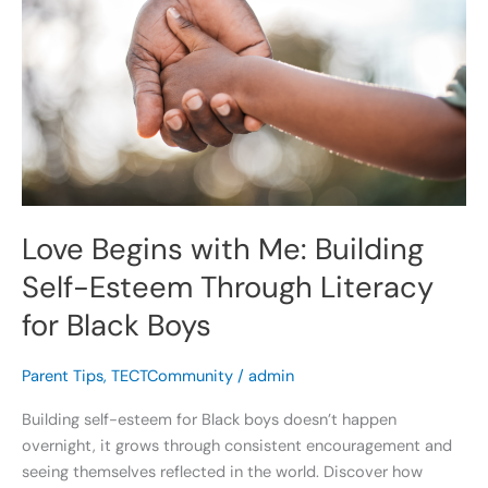
with
Me:
Building
Self-
Esteem
Through
Literacy
for
Black
Love Begins with Me: Building
Boys
Self-Esteem Through Literacy
for Black Boys
Parent Tips
,
TECTCommunity
/
admin
Building self-esteem for Black boys doesn’t happen
overnight, it grows through consistent encouragement and
seeing themselves reflected in the world. Discover how