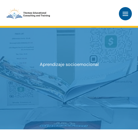
Skip
to
content
Aprendizaje socioemocional