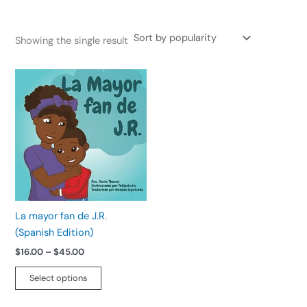
Showing the single result
Price
This
range:
product
$16.00
has
through
$45.00
multiple
variants.
The
options
may
be
La mayor fan de J.R.
chosen
(Spanish Edition)
on
$
16.00
–
$
45.00
the
product
Select options
page