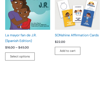
$45.00
multiple
variants.
The
options
may
be
La mayor fan de J.R.
SONshine Affirmation Cards
chosen
(Spanish Edition)
$
22.00
on
$
16.00
–
$
45.00
the
Add to cart
product
Select options
page