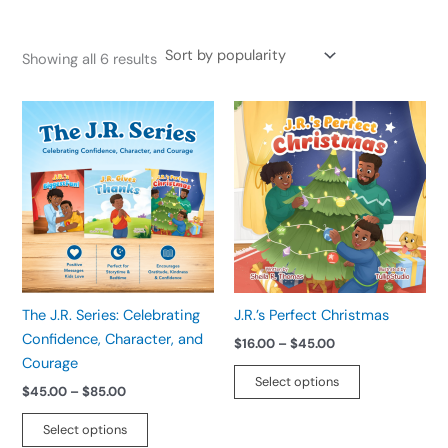
Showing all 6 results
Price
Price
This
This
range:
range:
product
product
$45.00
$16.00
has
has
through
through
$85.00
$45.00
multiple
multiple
variants.
variants.
The
The
options
options
may
may
be
be
The J.R. Series: Celebrating
J.R.’s Perfect Christmas
chosen
chosen
Confidence, Character, and
$
16.00
–
$
45.00
on
on
Courage
the
the
Select options
$
45.00
–
$
85.00
product
product
page
page
Select options